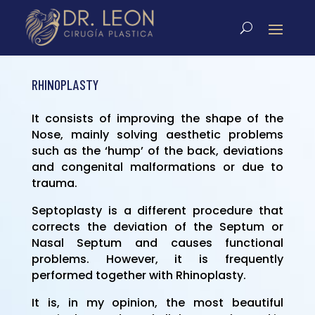
RHINOPLASTY
It consists of improving the shape of the
Nose, mainly solving aesthetic problems
such as the ‘hump’ of the back, deviations
and congenital malformations or due to
trauma.
Septoplasty is a different procedure that
corrects the deviation of the Septum or
Nasal Septum and causes functional
problems. However, it is frequently
performed together with Rhinoplasty.
It is, in my opinion, the most beautiful