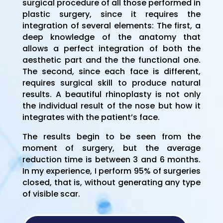
surgical procedure of all those performed in
plastic surgery, since it requires the
integration of several elements: The first, a
deep knowledge of the anatomy that
allows a perfect integration of both the
aesthetic part and the the functional one.
The second, since each face is different,
requires surgical skill to produce natural
results. A beautiful rhinoplasty is not only
the individual result of the nose but how it
integrates with the patient’s face.
The results begin to be seen from the
moment of surgery, but the average
reduction time is between 3 and 6 months.
In my experience, I perform 95% of surgeries
closed, that is, without generating any type
of visible scar.