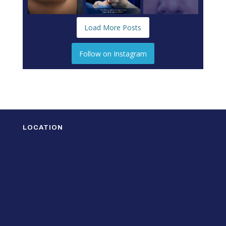
Load More Posts
Follow on Instagram
LOCATION