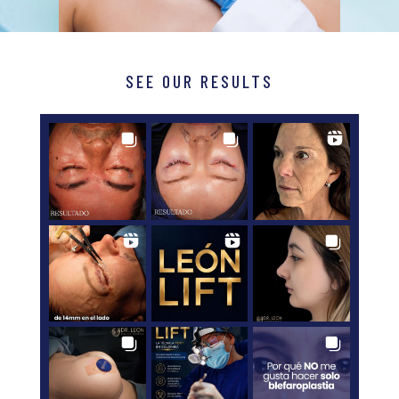
SEE OUR RESULTS