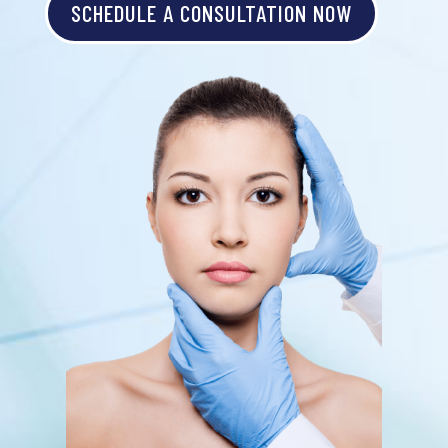
SCHEDULE A CONSULTATION NOW