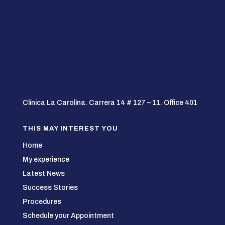
Clínica La Carolina. Carrera 14 # 127 – 11. Office 401
THIS MAY INTEREST YOU
Home
My experience
Latest News
Success Stories
Procedures
Schedule your Appointment